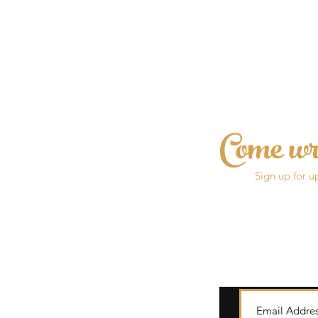
Come wr
Sign up for u