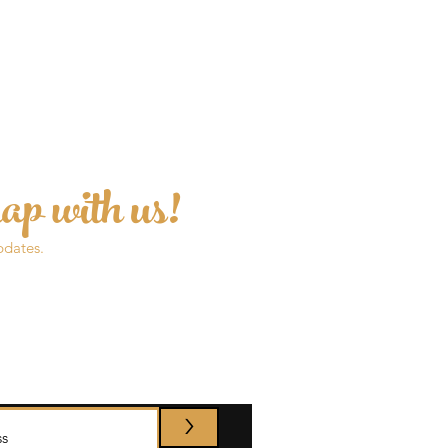
ap with us!
pdates.
>