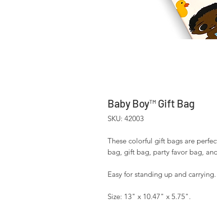
Baby Boy™ Gift Bag
SKU: 42003
These colorful gift bags are perfec
bag, gift bag, party favor bag, an
Easy for standing up and carrying
Size: 13" x 10.47" x 5.75".