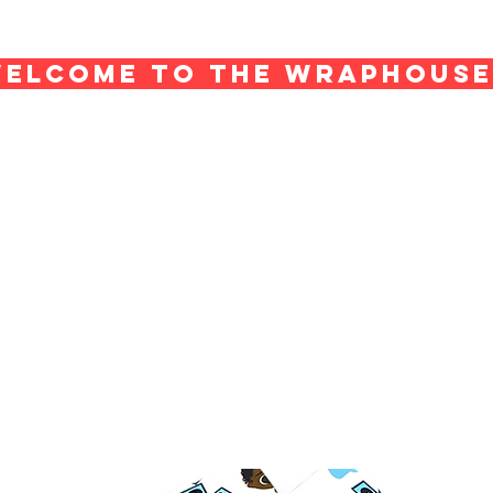
ELCOME TO THE WRAPHOUS