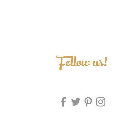
Follow us!
Makena Prints • A Stationery Boutique