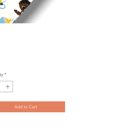
Price
ty
*
Add to Cart