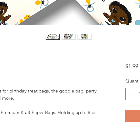
$1.99
Quanti
t for birthday treat bags, the goodie bag, party
d more.
. Premium Kraft Paper Bags. Holding up to 8lbs.