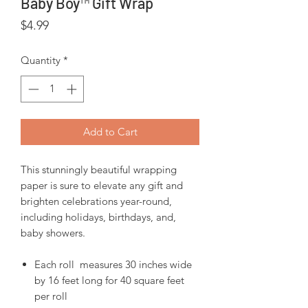
Baby Boy™ Gift Wrap
Price
$4.99
Quantity
*
Add to Cart
This stunningly beautiful wrapping
paper is sure to elevate any gift and
brighten celebrations year-round,
including holidays, birthdays, and,
baby showers.
Each roll measures 30 inches wide
by 16 feet long for 40 square feet
per roll