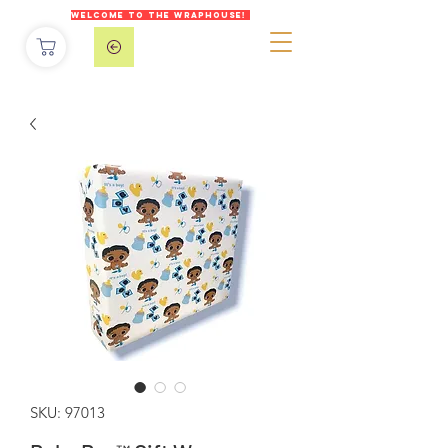
WELCOME TO THE WRAPHOUSE!
SKU: 97013