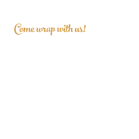
Come wrap with us!
Sign up for updates.
>
Follow us!