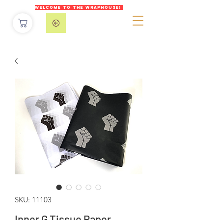
WELCOME TO THE WRAPHOUSE!
SKU: 11103
Inner G Tissue Paper