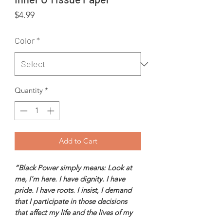
Price
$4.99
Color
*
Quantity
*
Add to Cart
“Black Power simply means: Look at
me, I'm here. I have dignity. I have
pride. I have roots. I insist, I demand
that I participate in those decisions
that affect my life and the lives of my