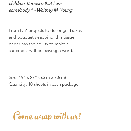
children. It means that I am
somebody.” - Whitney M. Young
From DIY projects to decor gift boxes
and bouquet wrapping, this tissue
paper has the ability to make a
statement without saying a word.
Size: 19" x 27" (50cm x 70cm)
Quantity: 10 sheets in each package
Come wrap with us!