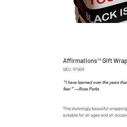
Affirmations™ Gift Wra
SKU: 97004
“I have learned over the years tha
fear.” —Rosa Parks
This stunningly beautiful wrapping p
suitable for all ages and all occasi