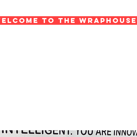
ELCOME TO THE WRAPHOUS