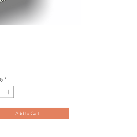
Price
ty
*
Add to Cart