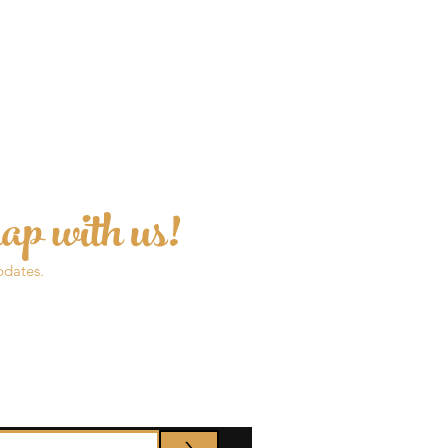
ap with us!
pdates.