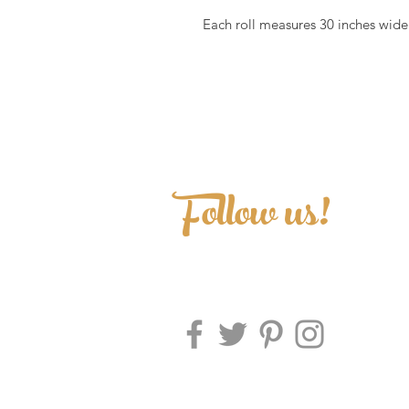
Each roll measures 30 inches wide 
Follow us!