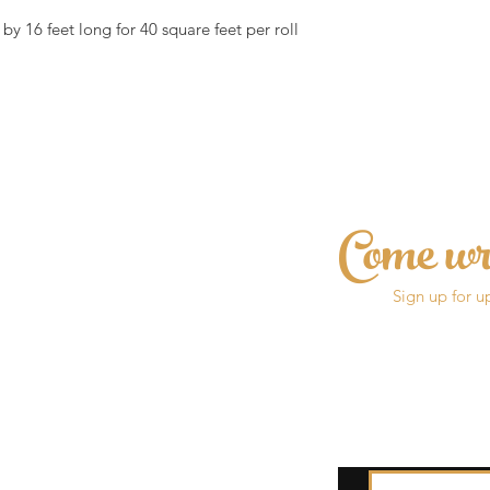
by 16 feet long for 40 square feet per roll
Come wr
Sign up for u