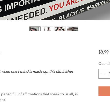
p
$8.99
Quanti
t when one’s mind is made up, this diminishes
aper, full of affirmations that speak to us all, is
ons.