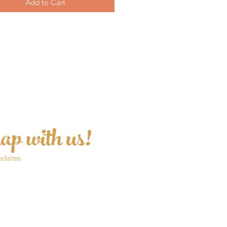
Add to Cart
ap with us!
pdates.