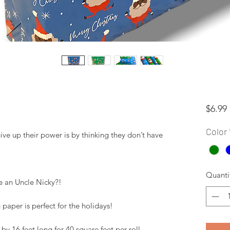
$6.99
Color
 up their power is by thinking they don’t have 
Quanti
 an Uncle Nicky?! 

paper is perfect for the holidays! 

y 16 feet long for 40 square feet per roll. 
