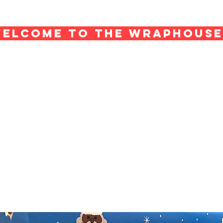
ELCOME TO THE WRAPHOUS