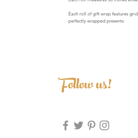
Each roll of gift wrap features grid
perfectly wrapped presents.
Follow us!