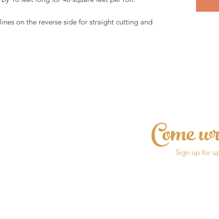
lines on the reverse side for straight cutting and 
Come wr
Sign up for u