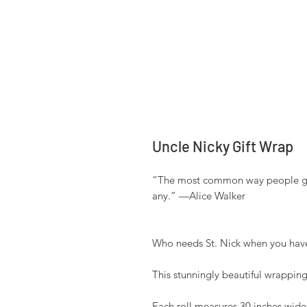
Uncle Nicky Gift Wrap
“The most common way people give
any.” —Alice Walker 

Who needs St. Nick when you have
This stunningly beautiful wrapping 
Each roll measures 30 inches wide b