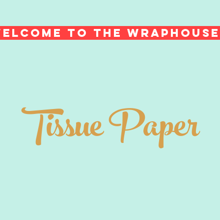
ELCOME TO THE WRAPHOUS
Tissue Paper