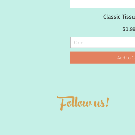
Classic Tiss
Quick Vi
Price
$0.9
Color
Add to C
Follow us!