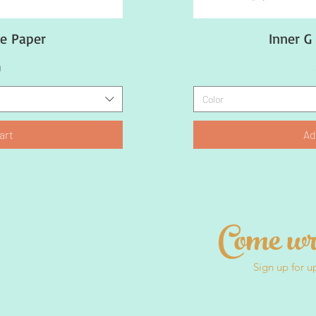
ue Paper
ew
Inner G
Q
9
Color
art
Ad
Come wr
Sign up for u